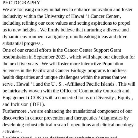
PHOTOGRAPHY
We are focusing on key initiatives to enhance innovation and foster
inclusivity within the University of Hawai ‘ i Cancer Center ,
including refining our core values and setting aspirations to propel
us to new heights . We firmly believe that nurturing a diverse and
dynamic environment can ignite groundbreaking ideas and drive
substantial progress .
One of our crucial efforts is the Cancer Center Support Grant
resubmission in September 2023 , which will shape our direction for
the next five years . We will foster more interactive Population
Sciences in the Pacific and Cancer Biology programs to address
health disparities and unique challenges within the areas that we
serve , Hawai ‘ i and the U . S . -Affiliated Pacific Islands . This will
be intricately woven with the Office of Community Outreach and
Engagement ( COE ) with a concerted focus on Diversity , Equity ,
and Inclusion ( DEI ).
Furthermore , we are enhancing the translational component of our
discoveries in cancer prevention and therapeutics / diagnostics by
developing robust clinical research operations and clinical oncology
activities .