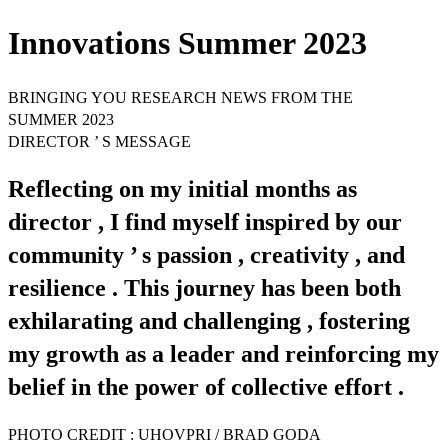
Innovations Summer 2023
BRINGING YOU RESEARCH NEWS FROM THE
SUMMER 2023
DIRECTOR ’ S MESSAGE
Reflecting on my initial months as
director , I find myself inspired by our
community ’ s passion , creativity , and
resilience . This journey has been both
exhilarating and challenging , fostering
my growth as a leader and reinforcing my
belief in the power of collective effort .
PHOTO CREDIT : UHOVPRI / BRAD GODA