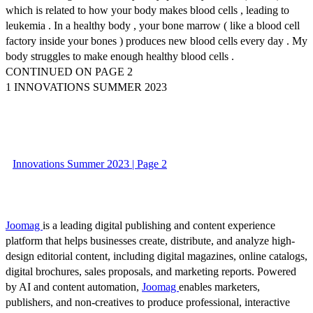
which is related to how your body makes blood cells , leading to
leukemia . In a healthy body , your bone marrow ( like a blood cell
factory inside your bones ) produces new blood cells every day . My
body struggles to make enough healthy blood cells .
CONTINUED ON PAGE 2
1 INNOVATIONS SUMMER 2023
Innovations Summer 2023 | Page 2
Joomag
is a leading digital publishing and content experience
platform that helps businesses create, distribute, and analyze high-
design editorial content, including digital magazines, online catalogs,
digital brochures, sales proposals, and marketing reports. Powered
by AI and content automation,
Joomag
enables marketers,
publishers, and non-creatives to produce professional, interactive