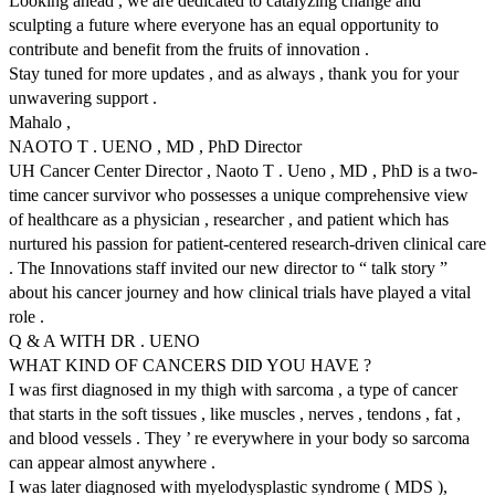
Looking ahead , we are dedicated to catalyzing change and
sculpting a future where everyone has an equal opportunity to
contribute and benefit from the fruits of innovation .
Stay tuned for more updates , and as always , thank you for your
unwavering support .
Mahalo ,
NAOTO T . UENO , MD , PhD Director
UH Cancer Center Director , Naoto T . Ueno , MD , PhD is a two-
time cancer survivor who possesses a unique comprehensive view
of healthcare as a physician , researcher , and patient which has
nurtured his passion for patient-centered research-driven clinical care
. The Innovations staff invited our new director to “ talk story ”
about his cancer journey and how clinical trials have played a vital
role .
Q & A WITH DR . UENO
WHAT KIND OF CANCERS DID YOU HAVE ?
I was first diagnosed in my thigh with sarcoma , a type of cancer
that starts in the soft tissues , like muscles , nerves , tendons , fat ,
and blood vessels . They ’ re everywhere in your body so sarcoma
can appear almost anywhere .
I was later diagnosed with myelodysplastic syndrome ( MDS ),