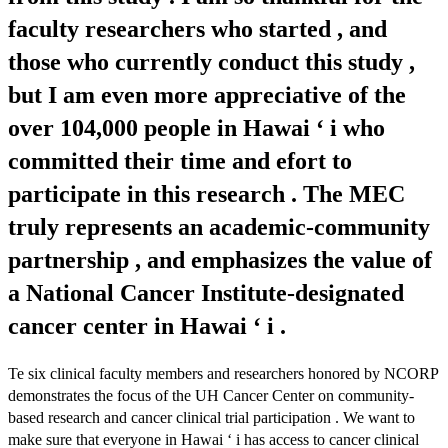
faculty researchers who started , and
those who currently conduct this study ,
but I am even more appreciative of the
over 104,000 people in Hawai ‘ i who
committed their time and efort to
participate in this research . The MEC
truly represents an academic-community
partnership , and emphasizes the value of
a National Cancer Institute-designated
cancer center in Hawai ‘ i .
Te six clinical faculty members and researchers honored by NCORP
demonstrates the focus of the UH Cancer Center on community-
based research and cancer clinical trial participation . We want to
make sure that everyone in Hawai ‘ i has access to cancer clinical