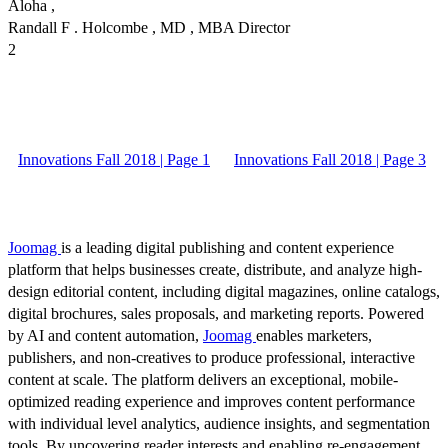
Aloha ,
Randall F . Holcombe , MD , MBA Director
2
Innovations Fall 2018 | Page 1
Innovations Fall 2018 | Page 3
Joomag
is a leading digital publishing and content experience
platform that helps businesses create, distribute, and analyze high-
design editorial content, including digital magazines, online catalogs,
digital brochures, sales proposals, and marketing reports. Powered
by AI and content automation,
Joomag
enables marketers,
publishers, and non-creatives to produce professional, interactive
content at scale. The platform delivers an exceptional, mobile-
optimized reading experience and improves content performance
with individual level analytics, audience insights, and segmentation
tools. By uncovering reader interests and enabling re-engagement