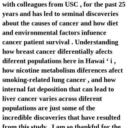
with colleagues from USC , for the past 25
years and has led to seminal discoveries
about the causes of cancer and how diet
and environmental factors infuence
cancer patient survival . Understanding
how breast cancer diferentially afects
diferent populations here in Hawai ‘ i ,
how nicotine metabolism diferences afect
smoking-related lung cancer , and how
internal fat deposition that can lead to
liver cancer varies across diferent
populations are just some of the
incredible discoveries that have resulted
from this study . I am so thankful for the