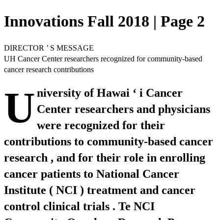
Innovations Fall 2018 | Page 2
DIRECTOR ’ S MESSAGE
UH Cancer Center researchers recognized for community-based
cancer research contributions
U
niversity of Hawai ‘ i Cancer
Center researchers and physicians
were recognized for their
contributions to community-based cancer
research , and for their role in enrolling
cancer patients to National Cancer
Institute ( NCI ) treatment and cancer
control clinical trials . Te NCI