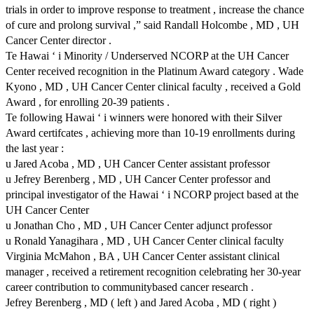
trials in order to improve response to treatment , increase the chance
of cure and prolong survival ,” said Randall Holcombe , MD , UH
Cancer Center director .
Te Hawai ‘ i Minority / Underserved NCORP at the UH Cancer
Center received recognition in the Platinum Award category . Wade
Kyono , MD , UH Cancer Center clinical faculty , received a Gold
Award , for enrolling 20-39 patients .
Te following Hawai ‘ i winners were honored with their Silver
Award certifcates , achieving more than 10-19 enrollments during
the last year :
u Jared Acoba , MD , UH Cancer Center assistant professor
u Jefrey Berenberg , MD , UH Cancer Center professor and
principal investigator of the Hawai ‘ i NCORP project based at the
UH Cancer Center
u Jonathan Cho , MD , UH Cancer Center adjunct professor
u Ronald Yanagihara , MD , UH Cancer Center clinical faculty
Virginia McMahon , BA , UH Cancer Center assistant clinical
manager , received a retirement recognition celebrating her 30-year
career contribution to communitybased cancer research .
Jefrey Berenberg , MD ( left ) and Jared Acoba , MD ( right )