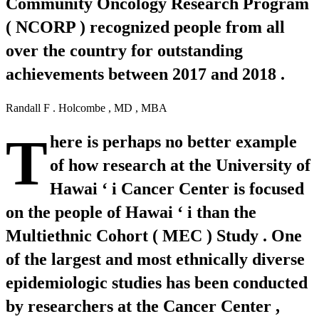
Community Oncology Research Program
( NCORP ) recognized people from all
over the country for outstanding
achievements between 2017 and 2018 .
Randall F . Holcombe , MD , MBA
T
here is perhaps no better example
of how research at the University of
Hawai ‘ i Cancer Center is focused
on the people of Hawai ‘ i than the
Multiethnic Cohort ( MEC ) Study . One
of the largest and most ethnically diverse
epidemiologic studies has been conducted
by researchers at the Cancer Center ,