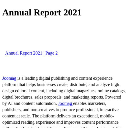
Annual Report 2021
Annual Report 2021 | Page 2
Joomag
is a leading digital publishing and content experience
platform that helps businesses create, distribute, and analyze high-
design editorial content, including digital magazines, online catalogs,
digital brochures, sales proposals, and marketing reports. Powered
by AI and content automation,
Joomag
enables marketers,
publishers, and non-creatives to produce professional, interactive
content at scale. The platform delivers an exceptional, mobile-
optimized reading experience and improves content performance