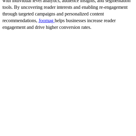
with individual level analytics, audience insights, and segmentation
tools. By uncovering reader interests and enabling re-engagement
through targeted campaigns and personalized content
recommendations,
Joomag
helps businesses increase reader
engagement and drive higher conversion rates.