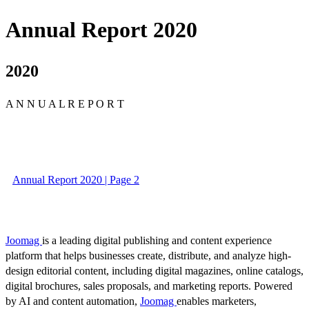
Annual Report 2020
2020
A N N U A L R E P O R T
Annual Report 2020 | Page 2
Joomag
is a leading digital publishing and content experience
platform that helps businesses create, distribute, and analyze high-
design editorial content, including digital magazines, online catalogs,
digital brochures, sales proposals, and marketing reports. Powered
by AI and content automation,
Joomag
enables marketers,