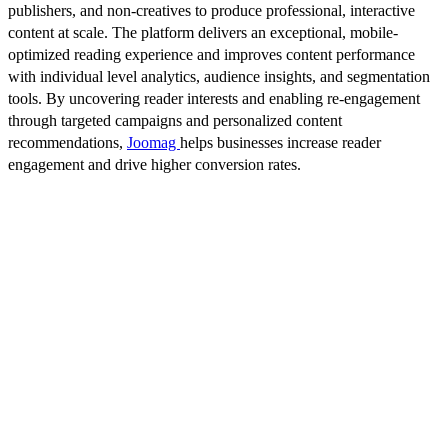
publishers, and non-creatives to produce professional, interactive
content at scale. The platform delivers an exceptional, mobile-
optimized reading experience and improves content performance
with individual level analytics, audience insights, and segmentation
tools. By uncovering reader interests and enabling re-engagement
through targeted campaigns and personalized content
recommendations,
Joomag
helps businesses increase reader
engagement and drive higher conversion rates.